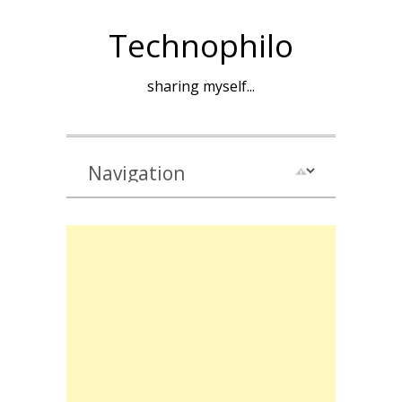
Technophilo
sharing myself...