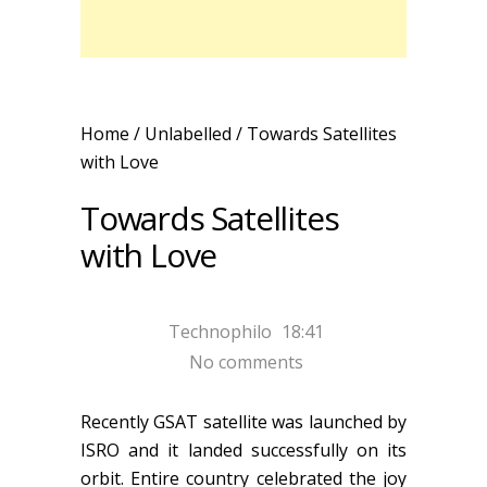
Home
/ Unlabelled /
Towards Satellites
with Love
Towards Satellites
with Love
Technophilo
18:41
No comments
Recently GSAT satellite was launched by
ISRO and it landed successfully on its
orbit. Entire country celebrated the joy