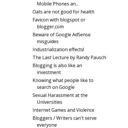
Mobile Phones an...
Oats are not good for health
Favicon with blogspot or
blogger.com
Beware of Google AdSense
misguides
Industrialization effects!
The Last Lecture by Randy Pausch
Blogging is also like an
investment
Knowing what people like to
search on Google
Sexual Harassment at the
Universities
Internet Games and Violence
Bloggers / Writers can't serve
everyone