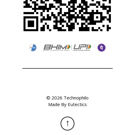
©
2026
Technophilo
Made By
Eutectics
↑