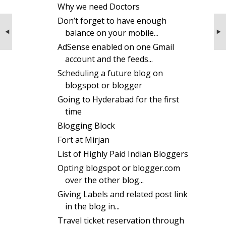
Why we need Doctors
Don’t forget to have enough
NEXT STORIES
Don't market your blog more than
balance on your mobile...
required
AdSense enabled on one Gmail
account and the feeds...
Scheduling a future blog on
blogspot or blogger
Going to Hyderabad for the first
time
Blogging Block
Fort at Mirjan
List of Highly Paid Indian Bloggers
Opting blogspot or blogger.com
over the other blog...
Giving Labels and related post link
in the blog in...
Travel ticket reservation through