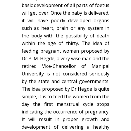
basic development of all parts of foetus
will get over. Once the baby is delivered,
it will have poorly developed organs
such as heart, brain or any system in
the body with the possibility of death
within the age of thirty. The idea of
feeding pregnant women proposed by
Dr B. M. Hegde, a very wise man and the
retired Vice-Chancellor of Manipal
University is not considered seriously
by the state and central governments.
The idea proposed by Dr Hegde is quite
simple, it is to feed the women from the
day the first menstrual cycle stops
indicating the occurrence of pregnancy.
It will result in proper growth and
development of delivering a healthy