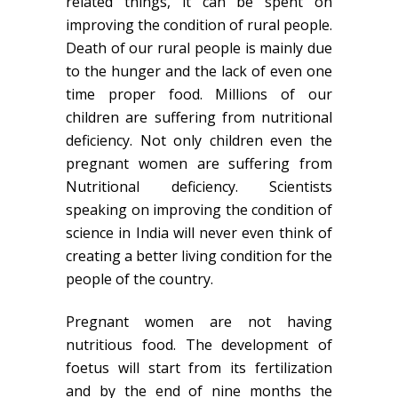
related things, it can be spent on
improving the condition of rural people.
Death of our rural people is mainly due
to the hunger and the lack of even one
time proper food. Millions of our
children are suffering from nutritional
deficiency. Not only children even the
pregnant women are suffering from
Nutritional deficiency. Scientists
speaking on improving the condition of
science in India will never even think of
creating a better living condition for the
people of the country.
Pregnant women are not having
nutritious food. The development of
foetus will start from its fertilization
and by the end of nine months the