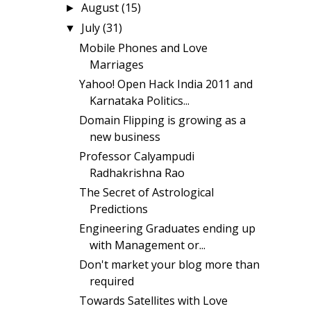
August
(15)
►
July
(31)
▼
Mobile Phones and Love
Marriages
Yahoo! Open Hack India 2011 and
Karnataka Politics...
Domain Flipping is growing as a
new business
Professor Calyampudi
Radhakrishna Rao
The Secret of Astrological
Predictions
Engineering Graduates ending up
with Management or...
Don't market your blog more than
required
Towards Satellites with Love