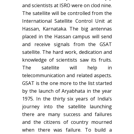
and scientists at ISRO were on clod nine.
The satellite will be controlled from the
International Satellite Control Unit at
Hassan, Karnataka. The big antennas
placed in the Hassan campus will send
and receive signals from the GSAT
satellite. The hard work, dedication and
knowledge of scientists saw its fruits.
The satellite will help in
telecommunication and related aspects.
GSAT is the one more to the list started
by the launch of Aryabhata in the year
1975. In the thirty six years of India’s
journey into the satellite launching
there are many success and failures
and the citizens of country mourned
when there was failure. To build a