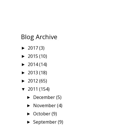
Blog Archive
2017
(3)
►
2015
(10)
►
2014
(14)
►
2013
(18)
►
2012
(65)
►
2011
(154)
▼
December
(5)
►
November
(4)
►
October
(9)
►
September
(9)
►