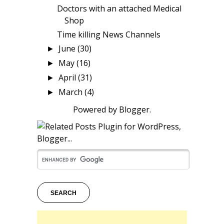
Doctors with an attached Medical
Shop
Time killing News Channels
June
(30)
►
May
(16)
►
April
(31)
►
March
(4)
►
Powered by
Blogger
.