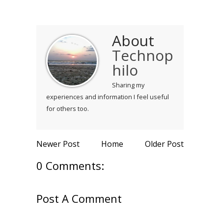
About
Technop
hilo
Sharing my
experiences and information I feel useful
for others too.
Newer Post
Home
Older Post
0 Comments:
Post A Comment