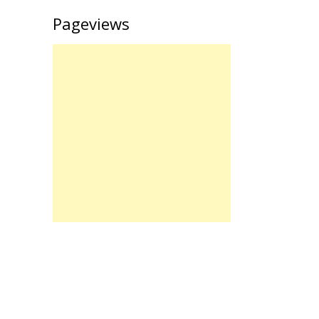
Pageviews