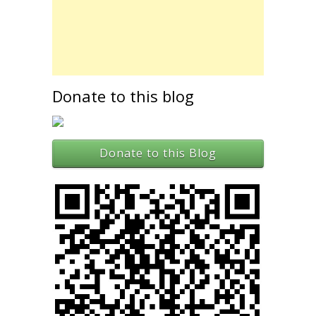
Donate to this blog
Donate to this Blog