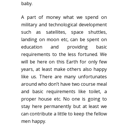
baby.
A part of money what we spend on
military and technological development
such as satellites, space shuttles,
landing on moon etc, can be spent on
education and providing basic
requirements to the less fortuned. We
will be here on this Earth for only few
years, at least make others also happy
like us. There are many unfortunates
around who don’t have two course meal
and basic requirements like toilet, a
proper house etc. No one is going to
stay here permanently but at least we
can contribute a little to keep the fellow
men happy.