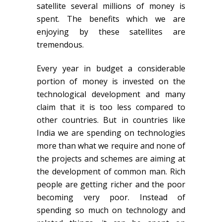
satellite several millions of money is
spent. The benefits which we are
enjoying by these satellites are
tremendous.
Every year in budget a considerable
portion of money is invested on the
technological development and many
claim that it is too less compared to
other countries. But in countries like
India we are spending on technologies
more than what we require and none of
the projects and schemes are aiming at
the development of common man. Rich
people are getting richer and the poor
becoming very poor. Instead of
spending so much on technology and