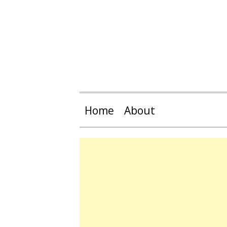
Home
About