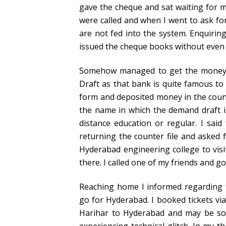
gave the cheque and sat waiting for m
were called and when I went to ask fo
are not fed into the system. Enquiring
issued the cheque books without even 
Somehow managed to get the money b
Draft as that bank is quite famous to i
form and deposited money in the count
the name in which the demand draft i
distance education or regular. I said 
returning the counter file and asked 
Hyderabad engineering college to vis
there. I called one of my friends and go
Reaching home I informed regarding 
go for Hyderabad. I booked tickets via
Harihar to Hyderabad and may be so