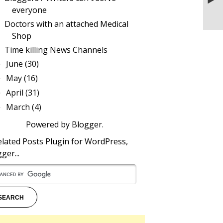
blogger
everyone
Doctors with an attached Medical
Shop
Time killing News Channels
June
(30)
►
May
(16)
►
April
(31)
►
March
(4)
►
Powered by
Blogger
.