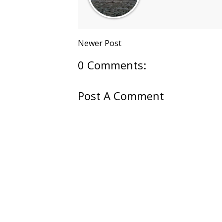
Newer Post
0 Comments:
Post A Comment