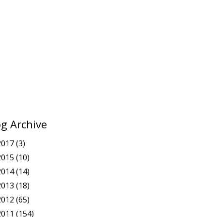
og Archive
2017
(3)
2015
(10)
2014
(14)
2013
(18)
2012
(65)
2011
(154)