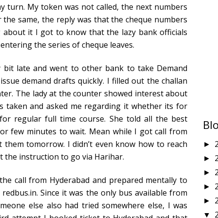
y turn. My token was not called, the next numbers
r the same, the reply was that the cheque numbers
 about it I got to know that the lazy bank officials
entering the series of cheque leaves.
it late and went to other bank to take Demand
ssue demand drafts quickly. I filled out the challan
er. The lady at the counter showed interest about
s taken and asked me regarding it whether its for
for regular full time course. She told all the best
Bl
for few minutes to wait. Mean while I got call from
it them tomorrow. I didn’t even know how to reach
►
t the instruction to go via Harihar.
►
►
the call from Hyderabad and prepared mentally to
►
 redbus.in. Since it was the only bus available from
►
meone else also had tried somewhere else, I was
▼