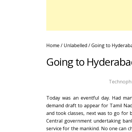
Home
/ Unlabelled /
Going to Hyderabad
Going to Hyderabad 
Technophi
Today was an eventful day. Had man
demand draft to appear for Tamil Nadu
and took classes, next was to go for 
Central government undertaking bank
service for the mankind. No one can ch