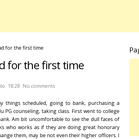
 for the first time
Pa
for the first time
lo
18:28
No comments
y things scheduled, going to bank, purchasing a
 PG counseling, taking class. First went to college
bank. Am bit uncomfortable to see the dull faces of
s who works as if they are doing great honorary
ange them, may be not even their higher officers. I