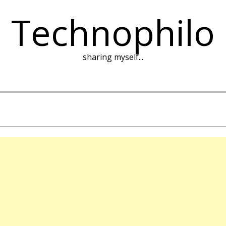
Technophilo
sharing myself...