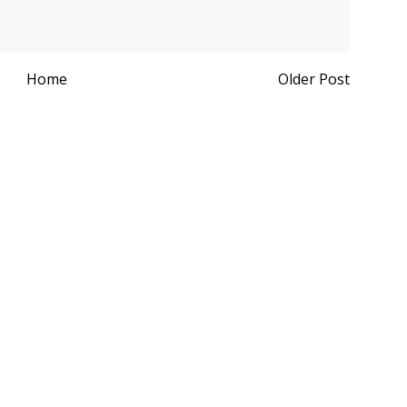
Home
Older Post