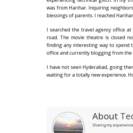
experiencing technical glitch. In my 
was from Harihar. Inquiring neighbors
blessings of parents. I reached Harihar
I searched the travel agency office a
road. The movie theatre is closed no
finding any interesting way to spend 
office and currently blogging from the 
I have not seen Hyderabad, going the
waiting for a totally new experience. 
About
Te
Sharing my experiences