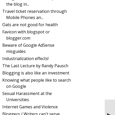
the blog in...
Travel ticket reservation through
Mobile Phones an...
Oats are not good for health
Favicon with blogspot or
blogger.com
Beware of Google AdSense
misguides
Industrialization effects!
The Last Lecture by Randy Pausch
Blogging is also like an investment
Knowing what people like to search
on Google
Sexual Harassment at the
Universities
Internet Games and Violence
NEXT STORIES
Scheduling a future blog on blogspot or
Bloggers / Writers can't serve