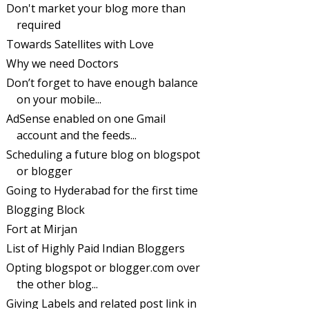
Don't market your blog more than
required
Towards Satellites with Love
Why we need Doctors
Don’t forget to have enough balance
on your mobile...
AdSense enabled on one Gmail
account and the feeds...
Scheduling a future blog on blogspot
or blogger
Going to Hyderabad for the first time
Blogging Block
Fort at Mirjan
List of Highly Paid Indian Bloggers
Opting blogspot or blogger.com over
the other blog...
Giving Labels and related post link in