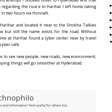
third attempt I booked ticket to Hyderabad and that
 regarding the rout e to Harihar I left home taking
 in two hours via Honnalli.
t Harihar and located it near to the Shobha Talkies
w but still the name exists for the road. Without
time at Harihar found a cyber center near by travel
cyber café.
re to see new people, new roads, new environment,
Hoping things will go smoother at Hyderabad.
chnophilo
 and information I feel useful for others too.