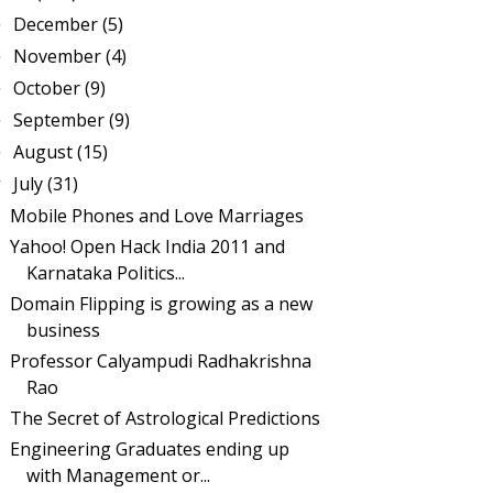
December
(5)
►
November
(4)
►
October
(9)
►
September
(9)
►
August
(15)
►
July
(31)
▼
Mobile Phones and Love Marriages
Yahoo! Open Hack India 2011 and
Karnataka Politics...
Domain Flipping is growing as a new
business
Professor Calyampudi Radhakrishna
Rao
The Secret of Astrological Predictions
Engineering Graduates ending up
with Management or...