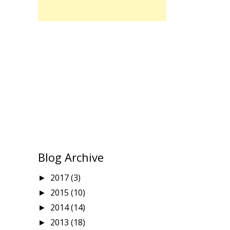
Blog Archive
2017
(3)
►
2015
(10)
►
2014
(14)
►
2013
(18)
►