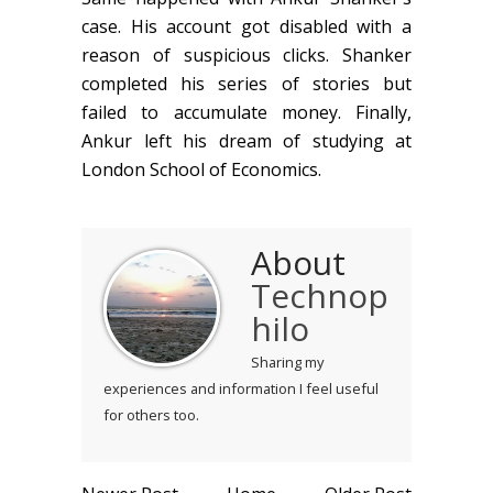
case. His account got disabled with a
reason of suspicious clicks. Shanker
completed his series of stories but
failed to accumulate money. Finally,
Ankur left his dream of studying at
London School of Economics.
About
Technop
hilo
Sharing my
experiences and information I feel useful
for others too.