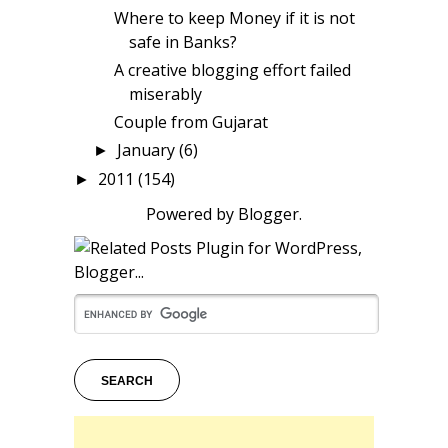
Where to keep Money if it is not
safe in Banks?
A creative blogging effort failed
miserably
Couple from Gujarat
January
(6)
►
2011
(154)
►
Powered by
Blogger
.