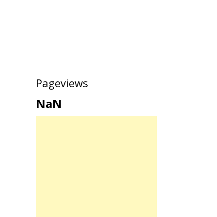
Pageviews
NaN