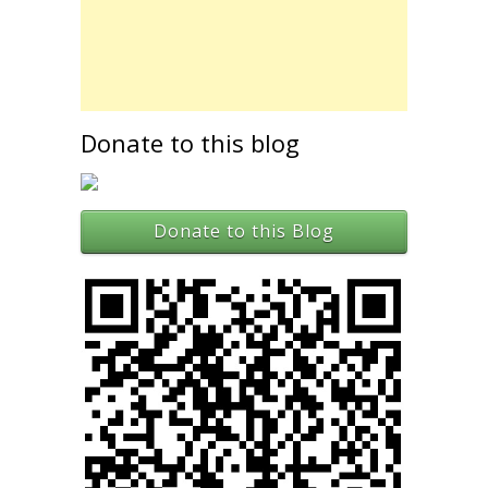
Donate to this blog
Donate to this Blog