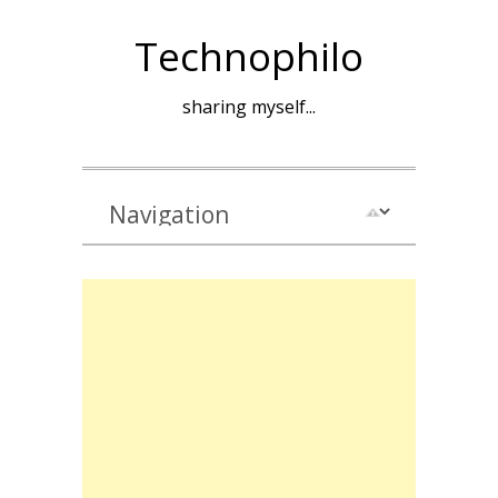
Technophilo
sharing myself...