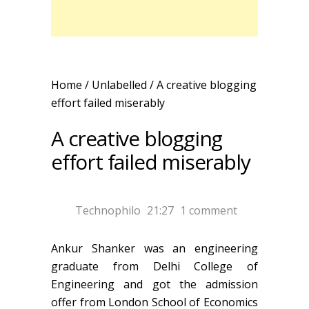
Home
/ Unlabelled /
A creative blogging
effort failed miserably
A creative blogging
effort failed miserably
Technophilo
21:27
1 comment
Ankur Shanker was an engineering
graduate from Delhi College of
Engineering and got the admission
offer from London School of Economics