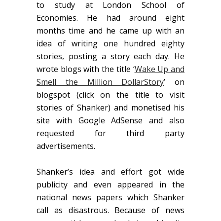
to study at London School of
Economies. He had around eight
months time and he came up with an
idea of writing one hundred eighty
stories, posting a story each day. He
wrote blogs with the title ‘
Wake Up and
Smell the Million DollarStory
’ on
blogspot (click on the title to visit
stories of Shanker) and monetised his
site with Google AdSense and also
requested for third party
advertisements.
Shanker’s idea and effort got wide
publicity and even appeared in the
national news papers which Shanker
call as disastrous. Because of news