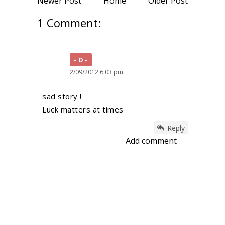
Newer Post
Home
Older Post
1 Comment:
D
2/09/2012 6:03 pm
sad story !
Luck matters at times
Reply
Add comment