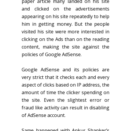
paper article many landed on his site
and clicked on the advertisements
appearing on his site repeatedly to help
him in getting money. But the people
visited his site were more interested in
clicking on the Ads than on the reading
content, making the site against the
policies of Google AdSense.
Google AdSense and its policies are
very strict that it checks each and every
aspect of clicks based on IP address, the
amount of time the clicker spending on
the site. Even the slightest error or
fraud like activity can result in disabling
of AdSense account.
Same happened with Ankur Shanker’s