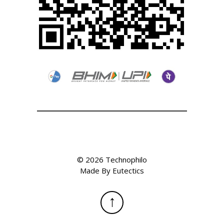
©
2026
Technophilo
Made By
Eutectics
↑