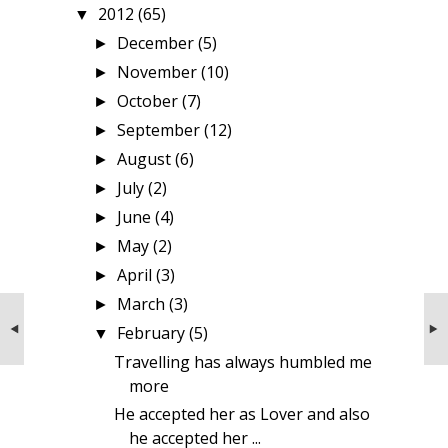
2012
(65)
▼
December
(5)
►
November
(10)
►
October
(7)
►
September
(12)
►
August
(6)
►
July
(2)
►
June
(4)
►
May
(2)
►
April
(3)
►
March
(3)
►
NEXT STORIES
PREVIOUS STORIES
Couple from Gujarat
Where to keep Money if it is not safe in
February
(5)
▼
Banks?
Travelling has always humbled me
more
He accepted her as Lover and also
he accepted her ...