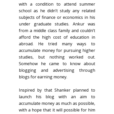
with a condition to attend summer
school as he didn’t study any related
subjects of finance or economics in his
under graduate studies. Ankur was
from a middle class family and couldn’t
afford the high cost of education in
abroad. He tried many ways to
accumulate money for pursuing higher
studies, but nothing worked out.
Somehow he came to know about
blogging and advertising through
blogs for earning money.
Inspired by that Shanker planned to
launch his blog with an aim to
accumulate money as much as possible,
with a hope that it will possible for him