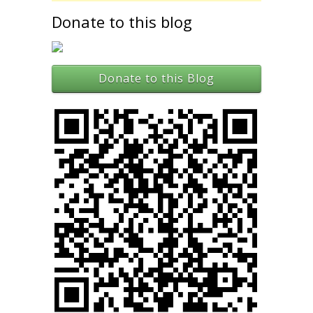
Donate to this blog
Donate to this Blog