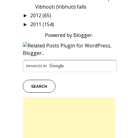
Vibhooti (Vibhuti) falls
2012
(65)
►
2011
(154)
►
Powered by
Blogger
.