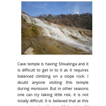
Cave temple is having Shivalinga and it
is difficult to get in to it as it requires
balanced climbing on a slope rock. I
doubt anyone visiting this temple
during monsoon. But in other seasons
one can try taking little risk, it is not
totally difficult. It is believed that at this