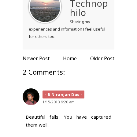
Technop
hilo
Sharing my
experiences and information I feel useful
for others too.
Newer Post
Home
Older Post
2 Comments:
R Niranjan Das
1/15/2013 9:20 am
Beautiful falls. You have captured
them well.