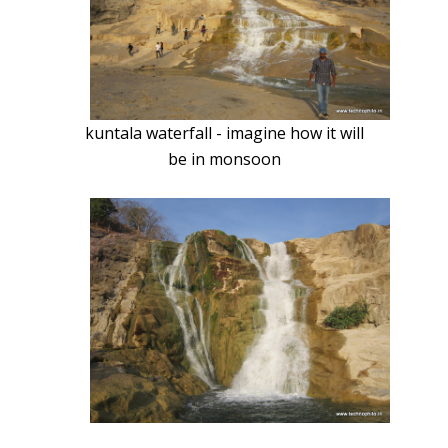
kuntala waterfall - imagine how it will
be in monsoon