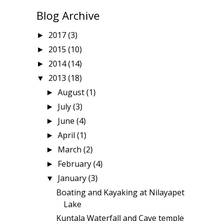
Blog Archive
2017
(3)
►
2015
(10)
►
2014
(14)
►
2013
(18)
▼
August
(1)
►
July
(3)
►
June
(4)
►
April
(1)
►
March
(2)
►
February
(4)
►
January
(3)
▼
Boating and Kayaking at Nilayapet
Lake
Kuntala Waterfall and Cave temple