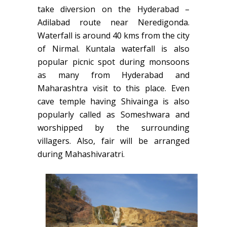
take diversion on the Hyderabad –
Adilabad route near Neredigonda.
Waterfall is around 40 kms from the city
of Nirmal. Kuntala waterfall is also
popular picnic spot during monsoons
as many from Hyderabad and
Maharashtra visit to this place. Even
cave temple having Shivainga is also
popularly called as Someshwara and
worshipped by the surrounding
villagers. Also, fair will be arranged
during Mahashivaratri.