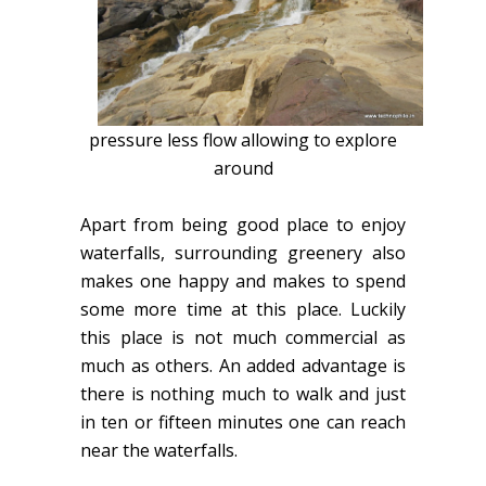
pressure less flow allowing to explore
around
Apart from being good place to enjoy
waterfalls, surrounding greenery also
makes one happy and makes to spend
some more time at this place. Luckily
this place is not much commercial as
much as others. An added advantage is
there is nothing much to walk and just
in ten or fifteen minutes one can reach
near the waterfalls.