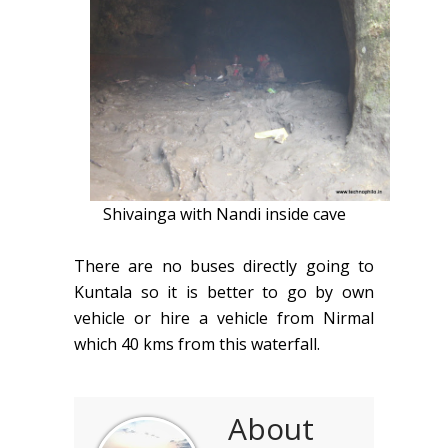
Shivainga with Nandi inside cave
There are no buses directly going to
Kuntala so it is better to go by own
vehicle or hire a vehicle from Nirmal
which 40 kms from this waterfall.
About