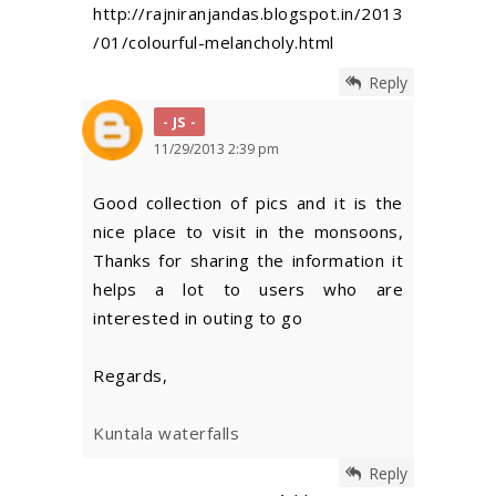
http://rajniranjandas.blogspot.in/2013
/01/colourful-melancholy.html
Reply
JS
11/29/2013 2:39 pm
Good collection of pics and it is the
nice place to visit in the monsoons,
Thanks for sharing the information it
helps a lot to users who are
interested in outing to go
Regards,
Kuntala waterfalls
Reply