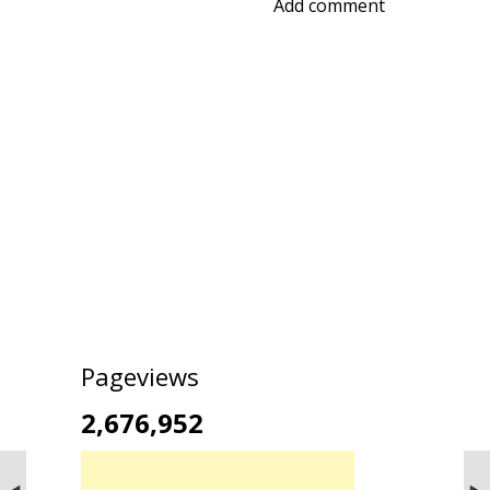
Add comment
Pageviews
2,676,952
NEXT STORIES
PREVIOUS STORIES
Vibhooti (Vibhuti) falls
Boating and Kayaking at Nilayapet Lake