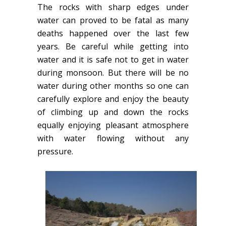
The rocks with sharp edges under
water can proved to be fatal as many
deaths happened over the last few
years. Be careful while getting into
water and it is safe not to get in water
during monsoon. But there will be no
water during other months so one can
carefully explore and enjoy the beauty
of climbing up and down the rocks
equally enjoying pleasant atmosphere
with water flowing without any
pressure.