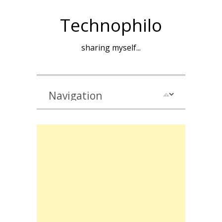
Technophilo
sharing myself...