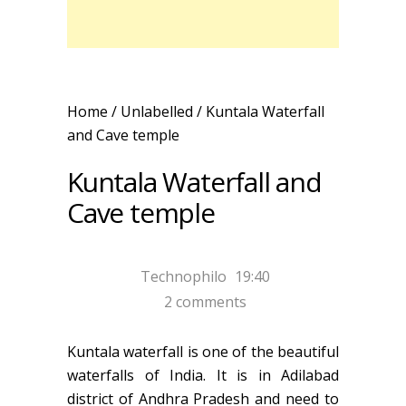
Home
/ Unlabelled /
Kuntala Waterfall
and Cave temple
Kuntala Waterfall and
Cave temple
Technophilo
19:40
2 comments
Kuntala waterfall is one of the beautiful
waterfalls of India. It is in Adilabad
district of Andhra Pradesh and need to