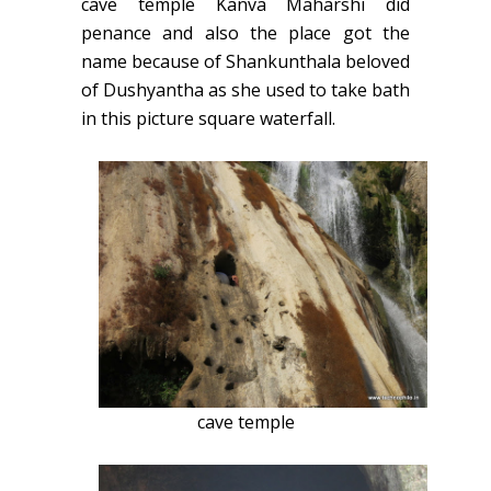
cave temple Kanva Maharshi did
penance and also the place got the
name because of Shankunthala beloved
of Dushyantha as she used to take bath
in this picture square waterfall.
cave temple