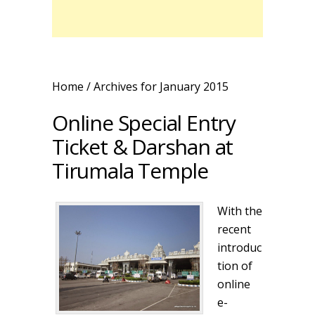
Home
/ Archives for January 2015
Online Special Entry
Ticket & Darshan at
Tirumala Temple
With the
recent
introduc
tion of
online
e-