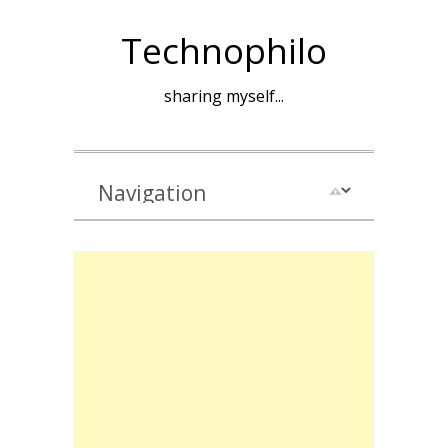
Technophilo
sharing myself...