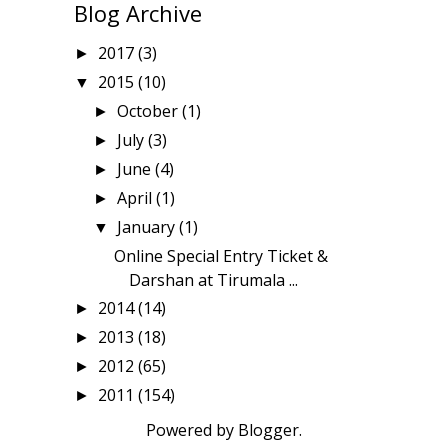
Blog Archive
2017
(3)
►
2015
(10)
▼
October
(1)
►
July
(3)
►
June
(4)
►
April
(1)
►
January
(1)
▼
Online Special Entry Ticket &
Darshan at Tirumala ...
2014
(14)
►
2013
(18)
►
2012
(65)
►
2011
(154)
►
Powered by
Blogger
.