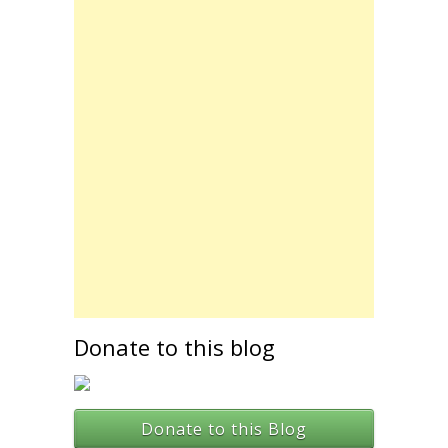
Donate to this blog
Donate to this Blog