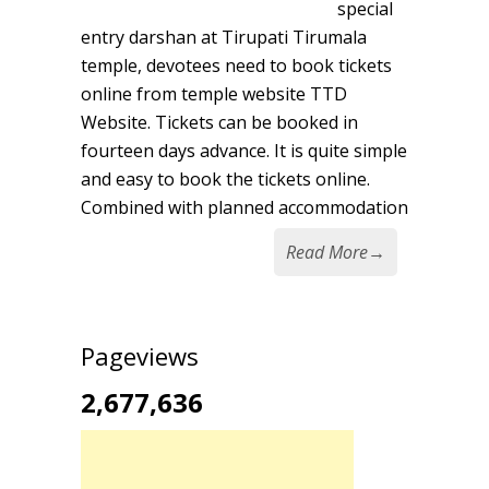
special
entry darshan at Tirupati Tirumala
temple, devotees need to book tickets
online from temple website TTD
Website. Tickets can be booked in
fourteen days advance. It is quite simple
and easy to book the tickets online.
Combined with planned accommodation
Read More
→
Pageviews
2,677,636