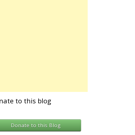
nate to this blog
Donate to this Blog