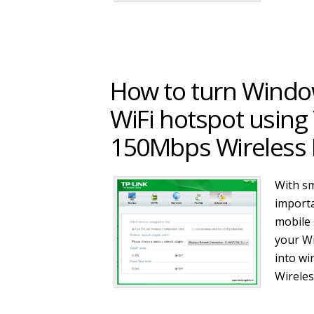
How to turn Windo
WiFi hotspot usin
150Mbps Wireless 
With sm
importa
mobile 
your W
into w
Wirele