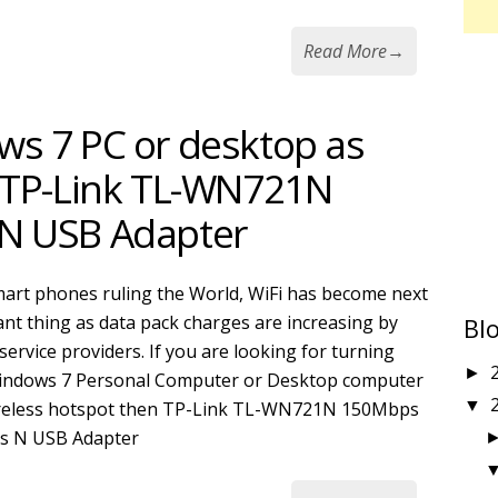
Read More
→
ws 7 PC or desktop as
g TP-Link TL-WN721N
N USB Adapter
art phones ruling the World, WiFi has become next
nt thing as data pack charges are increasing by
Bl
service providers. If you are looking for turning
►
indows 7 Personal Computer or Desktop computer
▼
ireless hotspot then TP-Link TL-WN721N 150Mbps
ss N USB Adapter