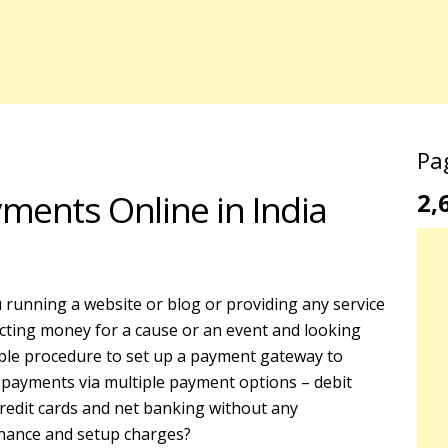
Pa
ments Online in India
2,
 running a website or blog or providing any service
ecting money for a cause or an event and looking
ple procedure to set up a payment gateway to
 payments via multiple payment options – debit
credit cards and net banking without any
nance and setup charges?