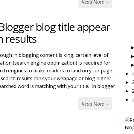
Read More
→
logger blog title appear
h results
ough in blogging content is king, certain level of
ation (search engine optimization) is required for
rch engines to make readers to land on your page.
►
search results rank your webpage or blog higher
►
searched word is matching with your title. In blogger
►
►
Read More
→