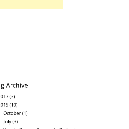
og Archive
2017
(3)
2015
(10)
October
(1)
►
July
(3)
▼