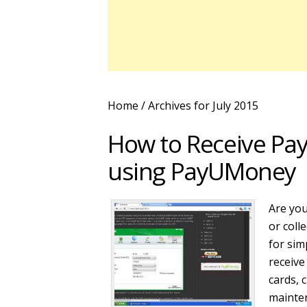
Home
/ Archives for July 2015
How to Receive Pay
using PayUMoney
Are you
or coll
for sim
receive
cards, 
mainte