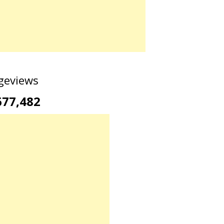
geviews
677,482