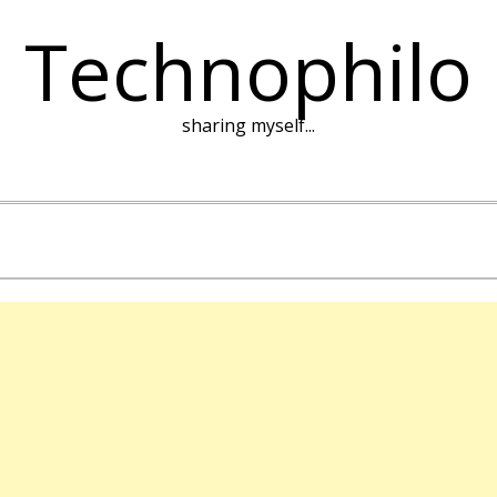
Technophilo
sharing myself...