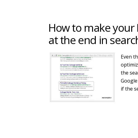
How to make your B
at the end in searc
Even th
optimiz
the sea
Google 
if the 