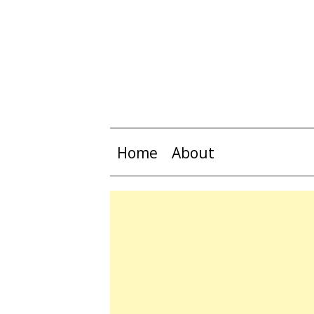
Home
About