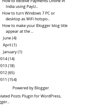
How to Receive Payments Online in
India using PayU...
How to turn Windows 7 PC or
desktop as WiFi hotspo...
How to make your Blogger blog title
appear at the ...
June
(4)
►
April
(1)
►
January
(1)
►
2014
(14)
2013
(18)
2012
(65)
2011
(154)
Powered by
Blogger
.