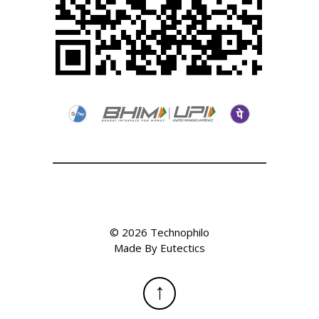
©
2026
Technophilo
Made By
Eutectics
↑