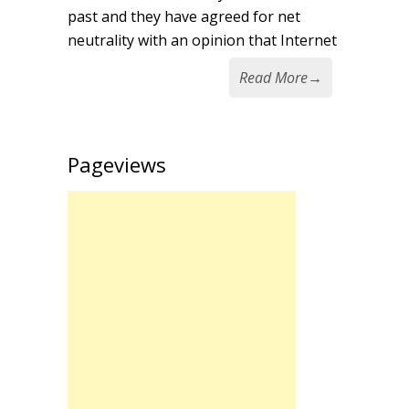
past and they have agreed for net
neutrality with an opinion that Internet
Read More
→
Pageviews