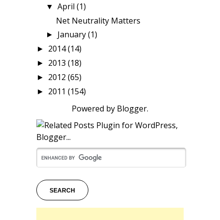
April
(1)
▼
Net Neutrality Matters
January
(1)
►
2014
(14)
►
2013
(18)
►
2012
(65)
►
2011
(154)
►
Powered by
Blogger
.