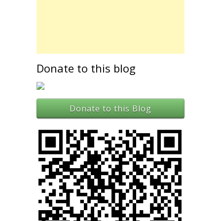
Donate to this blog
Donate to this Blog