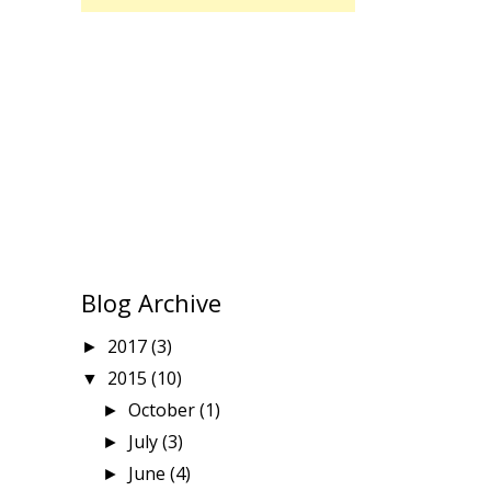
Blog Archive
2017
(3)
►
2015
(10)
▼
October
(1)
►
July
(3)
►
June
(4)
►