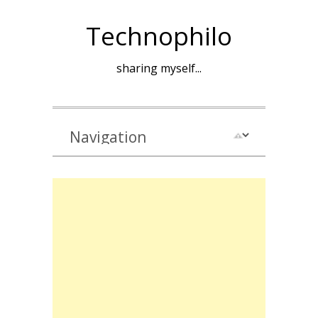
Technophilo
sharing myself...