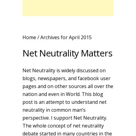
Home
/ Archives for April 2015
Net Neutrality Matters
Net Neutrality is widely discussed on
blogs, newspapers, and facebook user
pages and on other sources all over the
nation and even in World. This blog
post is an attempt to understand net
neutrality in common man’s
perspective. I support Net Neutrality.
The whole concept of net neutrality
debate started in many countries in the