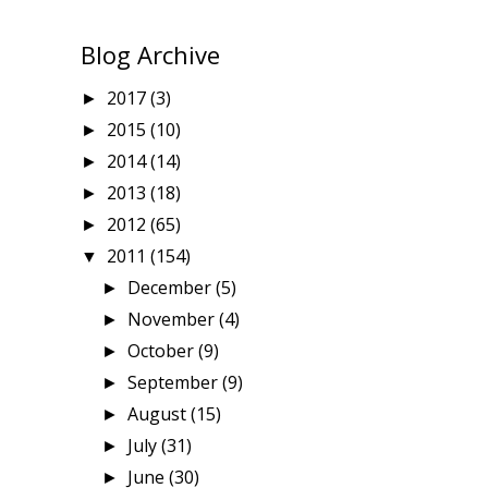
Blog Archive
2017
(3)
►
2015
(10)
►
2014
(14)
►
2013
(18)
►
2012
(65)
►
2011
(154)
▼
December
(5)
►
November
(4)
►
October
(9)
►
September
(9)
►
August
(15)
►
July
(31)
►
June
(30)
►