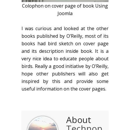
Colophon on cover page of book Using
Joomla
I was curious and looked at the other
books published by O’Reilly, most of its
books had bird sketch on cover page
and its description inside book. It is a
very nice idea to educate people about
birds. Really a good initiative by O’Reilly,
hope other publishers will also get
inspired by this and provide some
useful information on the cover pages.
About
Technop