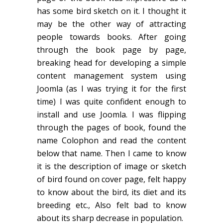
has some bird sketch on it. I thought it
may be the other way of attracting
people towards books. After going
through the book page by page,
breaking head for developing a simple
content management system using
Joomla (as I was trying it for the first
time) I was quite confident enough to
install and use Joomla. I was flipping
through the pages of book, found the
name Colophon and read the content
below that name. Then I came to know
it is the description of image or sketch
of bird found on cover page, felt happy
to know about the bird, its diet and its
breeding etc., Also felt bad to know
about its sharp decrease in population.