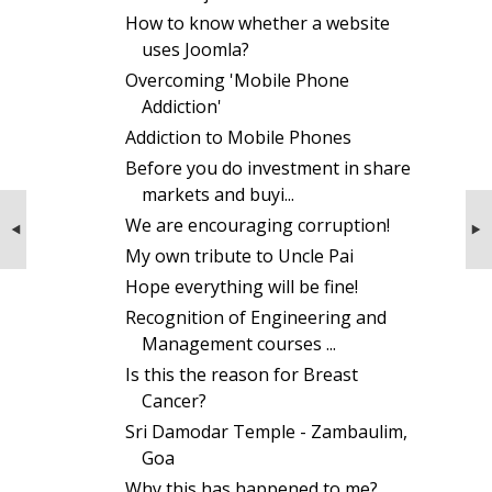
How to know whether a website
uses Joomla?
Overcoming 'Mobile Phone
Addiction'
Addiction to Mobile Phones
Before you do investment in share
markets and buyi...
NEXT STORIES
PREVIOUS STORIES
We are encouraging corruption!
Miracles of Sri Sathya Sai Baba
Counselling for Seat Selection Process
My own tribute to Uncle Pai
Hope everything will be fine!
Recognition of Engineering and
Management courses ...
Is this the reason for Breast
Cancer?
Sri Damodar Temple - Zambaulim,
Goa
Why this has happened to me?