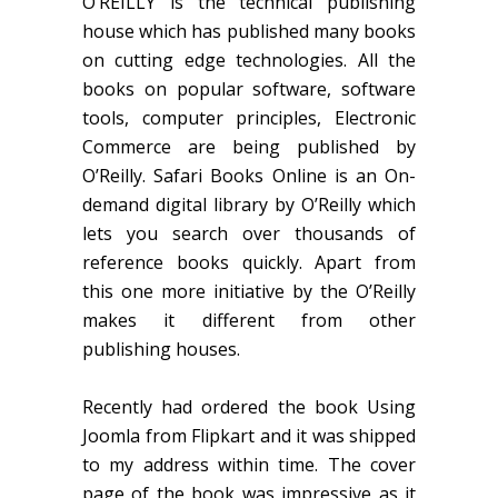
O’REILLY is the technical publishing
house which has published many books
on cutting edge technologies. All the
books on popular software, software
tools, computer principles, Electronic
Commerce are being published by
O’Reilly. Safari Books Online is an On-
demand digital library by O’Reilly which
lets you search over thousands of
reference books quickly. Apart from
this one more initiative by the O’Reilly
makes it different from other
publishing houses.
Recently had ordered the book Using
Joomla from Flipkart and it was shipped
to my address within time. The cover
page of the book was impressive as it