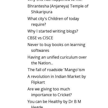
Bhrantesha (Anjaneya) Temple of
Shikaripura
What city's Children of today
require?
Why I started writing blogs?
CBSE vs CISCE
Never to buy books on learning
softwares
Having an unified curiculum over
the Nation...
The fall of roadside 'Mango'ism
A revolution in Indian Market by
Flipkart
Are we giving too much
importance to Cricket?
You can be Healthy by Dr B M
Hegde