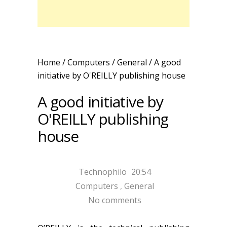
Home
/
Computers
/
General
/
A good
initiative by O'REILLY publishing house
A good initiative by
O'REILLY publishing
house
Technophilo
20:54
Computers
,
General
No comments