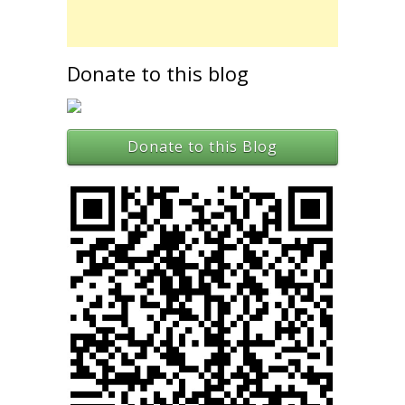
Donate to this blog
Donate to this Blog