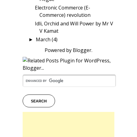
Electronic Commerce (E-
Commerce) revolution
Idli, Orchid and Will Power by Mr V
V Kamat
March
(4)
►
Powered by
Blogger
.