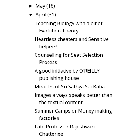
May
(16)
►
April
(31)
▼
Teaching Biology with a bit of
Evolution Theory
Heartless cheaters and Sensitive
helpers!
Counselling for Seat Selection
Process
A good initiative by O'REILLY
publishing house
Miracles of Sri Sathya Sai Baba
Images always speaks better than
the textual content
Summer Camps or Money making
factories
Late Professor Rajeshwari
Chatterjee