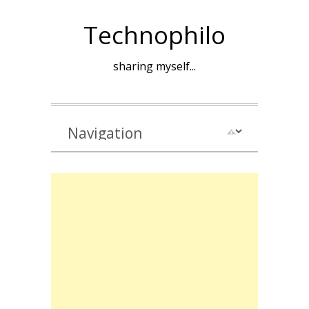
Technophilo
sharing myself...