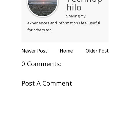
hilo
Sharing my
experiences and information I feel useful
for others too.
Newer Post
Home
Older Post
0 Comments:
Post A Comment