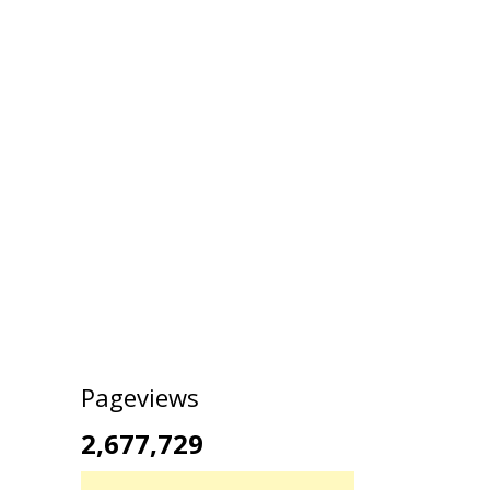
Pageviews
2,677,729