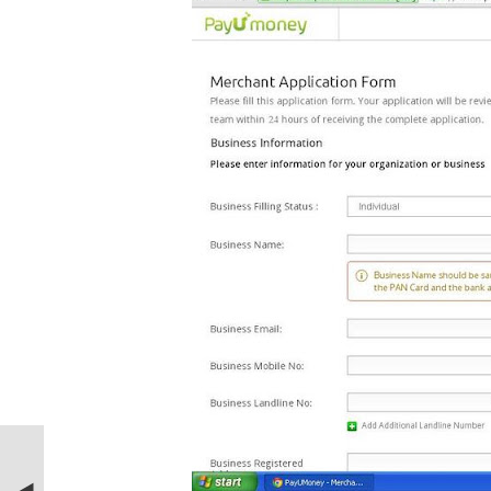
PREVIOUS STORIE
How to turn Windows 7 PC or desktop a