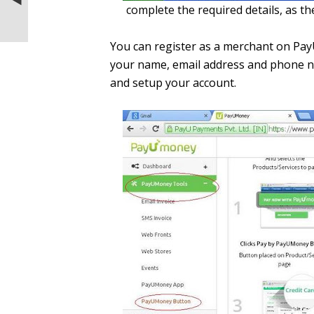
complete the required details, as the
WiFi hotspot using TP-Link TL-WN721
150Mbps Wireless N USB Adapte
You can register as a merchant on PayU
your name, email address and phone nu
and setup your account.