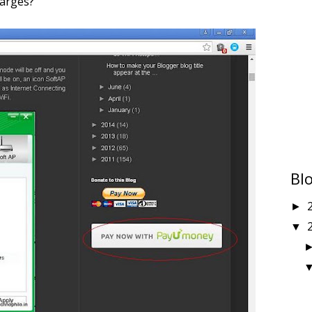
harges?
Bl
►
▼