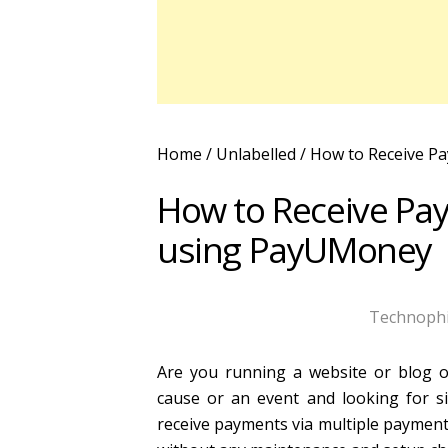
Home
/ Unlabelled /
How to Receive Pa
How to Receive Pay
using PayUMoney
Technophi
Are you running a website or blog or
cause or an event and looking for 
receive payments via multiple payment 