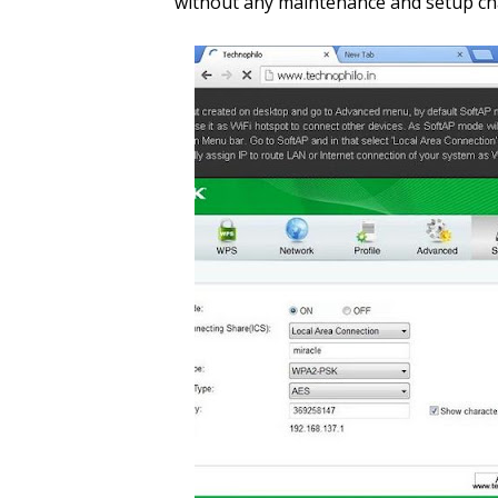
without any maintenance and setup c