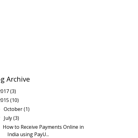
og Archive
2017
(3)
2015
(10)
October
(1)
►
July
(3)
▼
How to Receive Payments Online in
India using PayU...