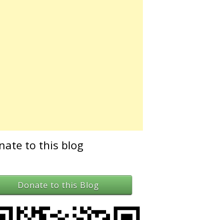
nate to this blog
Donate to this Blog