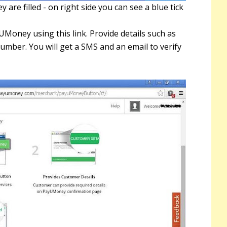
y are filled - on right side you can see a blue tick
N
r
Money using this link. Provide details such as
mber. You will get a SMS and an email to verify