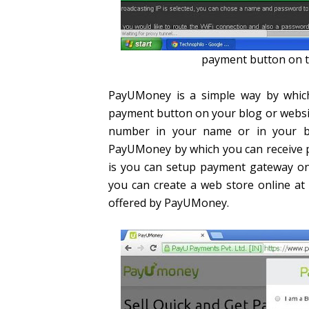
payment button on t
PayUMoney is a simple way by which
payment button on your blog or websit
number in your name or in your b
PayUMoney by which you can receive
is you can setup payment gateway onl
you can create a web store online at 
offered by PayUMoney.