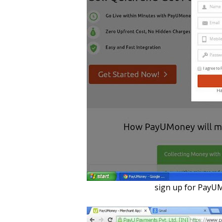
sign up for PayU