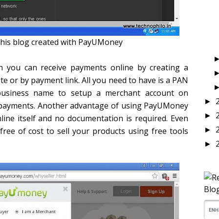
his blog created with PayUMoney
 you can receive payments online by creating a
e or by payment link. All you need to have is a PAN
usiness name to setup a merchant account on
►
 payments. Another advantage of using PayUMoney
►
ine itself and no documentation is required. Even
free of cost to sell your products using free tools
►
►