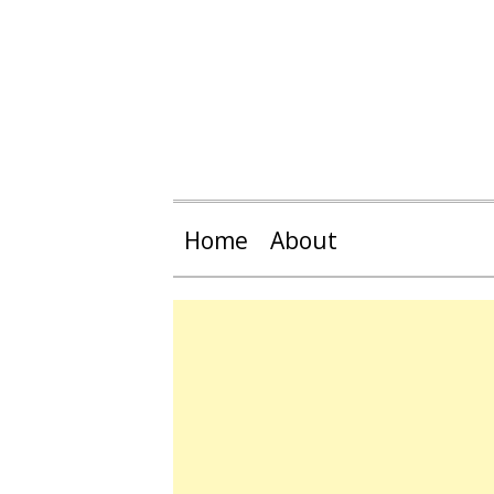
Home
About