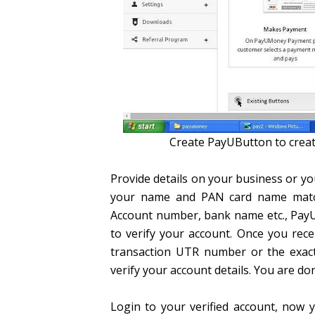
Create PayUButton to creat
Provide details on your business or 
your name and PAN card name matches
Account number, bank name etc., Pay
to verify your account. Once you rec
transaction UTR number or the exac
verify your account details. You are don
Login to your verified account, now