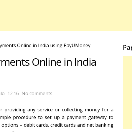
yments Online in India using PayUMoney
Pa
ments Online in India
lo
12:16
No comments
 providing any service or collecting money for a
simple procedure to set up a payment gateway to
options – debit cards, credit cards and net banking