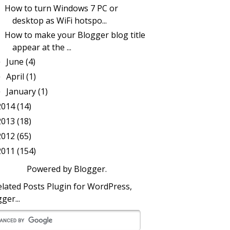
How to turn Windows 7 PC or
desktop as WiFi hotspo...
How to make your Blogger blog title
appear at the ...
June
(4)
►
April
(1)
►
January
(1)
►
2014
(14)
2013
(18)
2012
(65)
2011
(154)
Powered by
Blogger
.