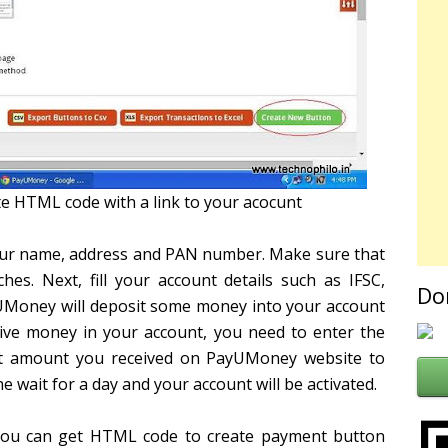
e HTML code with a link to your acocunt
your name, address and PAN number. Make sure that
. Next, fill your account details such as IFSC,
Do
UMoney will deposit some money into your account
eive money in your account, you need to enter the
t amount you received on PayUMoney website to
e wait for a day and your account will be activated.
 you can get HTML code to create payment button