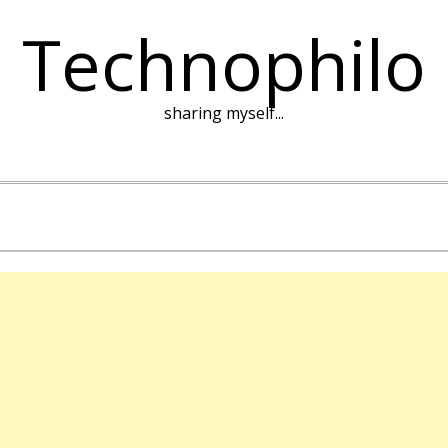
Technophilo
sharing myself...