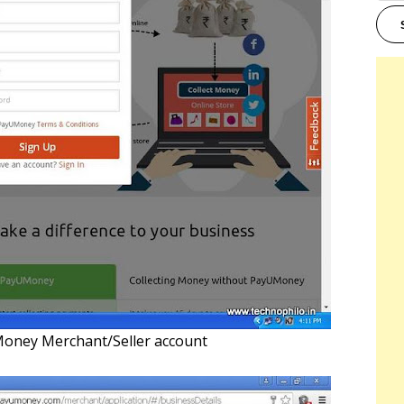
Money Merchant/Seller account